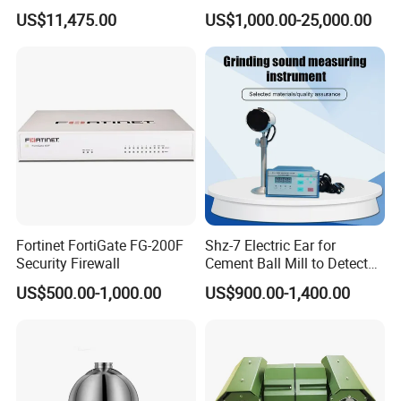
Outdoor Monitoring Solar
Meter Control System for
US$11,475.00
US$1,000.00-25,000.00
Trailer
Glass Melter
Fortinet FortiGate FG-200F
Shz-7 Electric Ear for
Security Firewall
Cement Ball Mill to Detect
Grinding Sound
US$500.00-1,000.00
US$900.00-1,400.00