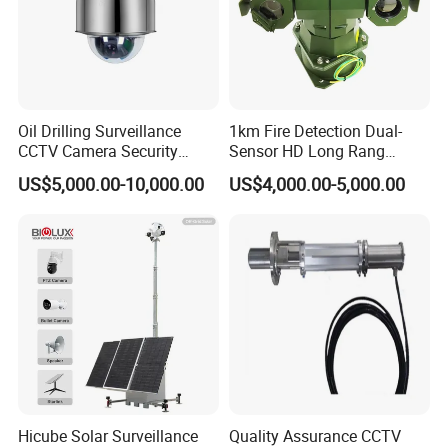
Oil Drilling Surveillance
1km Fire Detection Dual-
CCTV Camera Security
Sensor HD Long Rang
System for Marine
Thermal Camera PTZ
US$5,000.00-10,000.00
US$4,000.00-5,000.00
Heavylifting Vessel Crane
Hicube Solar Surveillance
Quality Assurance CCTV