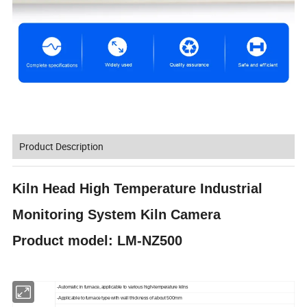
Product Description
Kiln Head High Temperature Industrial
Monitoring System Kiln Camera
Product model: LM-NZ500
-Automatic in furnace, applicable to various high-temperature kilns
-Applicable to furnace type with wall thickness of about 500mm