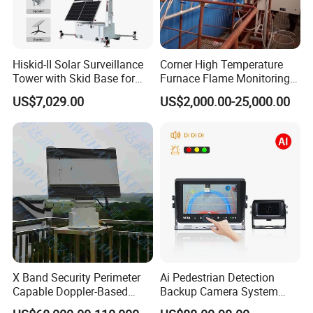
Detailed Photos
Hiskid-II Solar Surveillance
Corner High Temperature
Tower with Skid Base for
Furnace Flame Monitoring
Mining Site CCTV Tower
System for Furnace Type
US$7,029.00
US$2,000.00-25,000.00
Cctvv Camera
X Band Security Perimeter
Ai Pedestrian Detection
Capable Doppler-Based
Backup Camera System
Drone Anti-Uav Radar
with Ai Backup Camera and