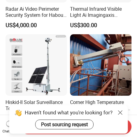
Radar Ai Video Perimeter
Thermal Infrared Visible
Security System for Habour
Light Ai Imagingaxis
Jail to Avoid Intrusion
Stabilizer Tracking HD Eo IR
US$4,000.00
US$300.00
Pod Zoom Uav Drone Small
Surveillance Aerial Tracking
Surveillance Gimbal Camera
Hiskid-II Solar Surveillance
Corner High Temperature
Tower with Skid Base for
Furnace Flame Monitoring
Haven't found what you're looking for?
Mining Site CCTV Tower
System for Furnace Type
US$7,029.00
US$2,000.00-25,000.00
Cctvv Camera
Post sourcing request
Send Inquiry
Chat Now