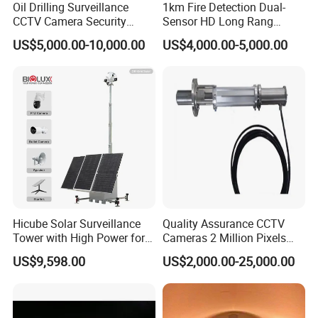
Oil Drilling Surveillance
1km Fire Detection Dual-
CCTV Camera Security
Sensor HD Long Rang
System for Marine
Thermal Camera PTZ
US$5,000.00-10,000.00
US$4,000.00-5,000.00
Heavylifting Vessel Crane
Company Profile
Hicube Solar Surveillance
Quality Assurance CCTV
Tower with High Power for
Cameras 2 Million Pixels
Changzhou Luming Photoelectric Technology Co.,Ltd was
Rapid Deployment CCTV
Temperature Measuring
founded in 2013, It is located in Changzhou Jintan
US$9,598.00
US$2,000.00-25,000.00
Tower
Industrial Television System
Economic and Development Zone, No.900 Chenfeng
Road, Liandong U Valley. It is a comprehensive high-tech
enterprise integrating R&D, production, sales, and