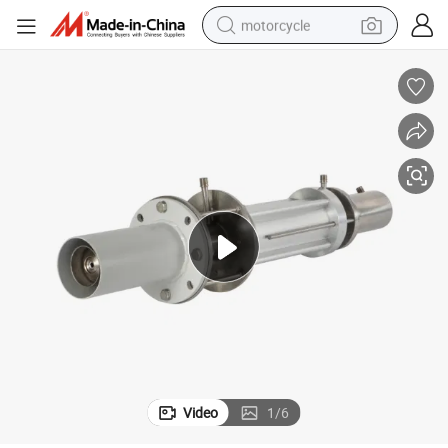
motorcycle
electric tricycle
farm tractor
smart phone
container house
tshirt
pullover hoody
human hair wig
Video
1
/
6