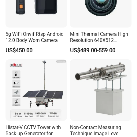
5g WiFi Onvif Rtsp Android
Mini Thermal Camera High
12.0 Body Worn Camera
Resolution 640X512
Thermal Camera Imaging
US$450.00
US$489.00-559.00
Module Infrared
Histar-V CCTV Tower with
Non-Contact Measuring
Back-up Generator for
Technique Image Level