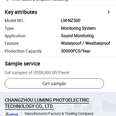
Key attributes
Model NO.
:
LM-NZ500
Type
:
Monitoring System
Application
:
Sound Monitoring
Feature
:
Waterproof / Weatherproof
Production Capacity
:
50000PCS/Year
Sample service
Get samples of
US$8,000.00
/
Piece
!
Get sample
CHANGZHOU LUMING PHOTOELECTRIC
TECHNOLOGY CO., LTD.
Manufacturer/Factory & Trading Company