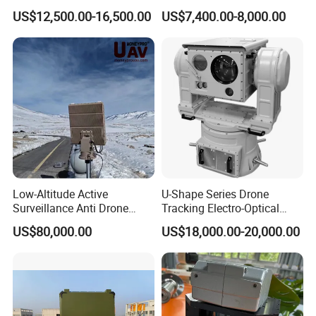
with Temperature
System Kiln Camera for
US$12,500.00-16,500.00
US$7,400.00-8,000.00
Measurement
Cement Industrial
Recommended products
Low-Altitude Active
U-Shape Series Drone
Surveillance Anti Drone
Tracking Electro-Optical
Detection Perimeter Security
System
US$80,000.00
US$18,000.00-20,000.00
Navigation Radar Ground
Defense Penetrating System
L C S K Ka Ku X Band Sar
Radar