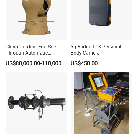
China Outdoor Fog See
5g Android 13 Personal
Through Automatic
Body Camera
Tracking Day Night Dual
US$80,000.00-110,000.00
US$450.00
View Cooled Sensor Infrared
Thermal IP Camera