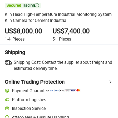

Kiln Head High-Temperature Industrial Monitoring System
Kiln Camera for Cement Industrial
US$8,000.00
US$7,400.00
1-4
Pieces
5+
Pieces
Shipping
Shipping Cost:
Contact the supplier about freight and
estimated delivery time.
Online Trading Protection
Payment Guarantee
Platform Logistics
Inspection Service
After-Sales & Dispute Handling