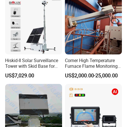
Surveillance Gimbal Camera
Hiskid-II Solar Surveillance
Corner High Temperature
Tower with Skid Base for
Furnace Flame Monitoring
Mining Site CCTV Tower
System for Furnace Type
US$7,029.00
US$2,000.00-25,000.00
Cctvv Camera
Transport &FAQ
Package:
Standard export packag
e
(
C
arton
box
or Wood box
)
MOQ
:
1PCS