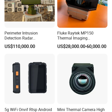
Perimeter Intrusion
Fluke Raytek MP150
Detection Radar
Thermal Imaging
Surveillance System for
Linescanner System
US$110,000.00
US$28,000.00-60,000.00
Prison/Jail/Border Control
Security
5g WiFi Onvif Rtsp Android
Mini Thermal Camera High