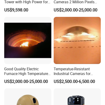
Tower with High Power for
Cameras 2 Million Pixels
Rapid Deployment CCTV
Temperature Measuring
US$9,598.00
US$2,000.00-25,000.00
Tower
Industrial Television System
Good Quality Electric
Temperatue-Resistant
Furnace High Temperature
Industrial Cameras for
Industrial TV System for
Glass Fiber Furnace
US$2,000.00-25,000.00
US$2,500.00-6,500.00
Iron and Steel Plant