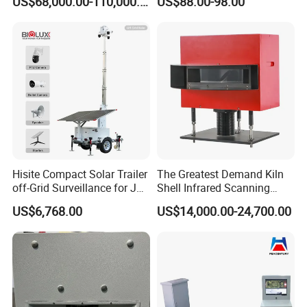
US$68,000.00-110,000.00
US$88.00-98.00
Detection for Monitoring
Audible & Visual Alarm
Surveillance Ground
Penetrating Wall Applicable
Parking Sensor
Hisite Compact Solar Trailer
The Greatest Demand Kiln
off-Grid Surveillance for Job
Shell Infrared Scanning
Sites Mobile CCTV Tower
Temperature Measurement
US$6,768.00
US$14,000.00-24,700.00
System