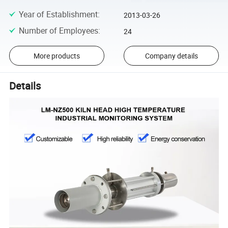
Year of Establishment
:
2013-03-26
Number of Employees
:
24
More products
Company details
Details