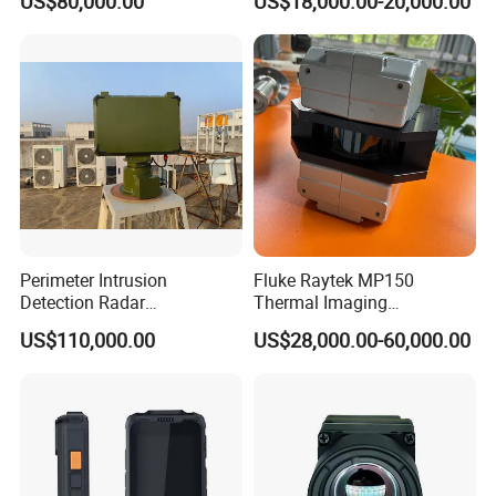
US$80,000.00
US$18,000.00-20,000.00
Navigation Radar Ground
Defense Penetrating System
L C S K Ka Ku X Band Sar
Radar
Perimeter Intrusion
Fluke Raytek MP150
Detection Radar
Thermal Imaging
Surveillance System for
Linescanner System
US$110,000.00
US$28,000.00-60,000.00
Prison/Jail/Border Control
Security