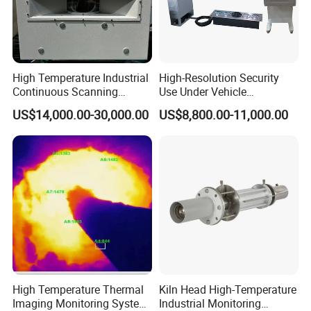
High Temperature Industrial
High-Resolution Security
Continuous Scanning
Use Under Vehicle
System for Cement Kiln
Inspection System Uvss
US$14,000.00-30,000.00
US$8,800.00-11,000.00
Industry products
High Temperature Thermal
Kiln Head High-Temperature
Imaging Monitoring System
Industrial Monitoring