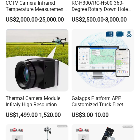
CCTV Camera Infrared
RC-H300/RC-H500 360-
Temperature Measurement
Degree Rotary Down Hole
System for Hot Blast
Camera Underwater Video
US$2,000.00-25,000.00
US$2,500.00-3,000.00
Furnace Vault
Camera
Thermal Camera Module
Galagps Platform APP
Infiraiy High Resolution
Customized Truck Fleet
Thermal Module640X512
Management GPS Tracking
US$1,499.00-1,520.00
US$3.00-10.00
Dashcam Software for
Global Positioning Satellite