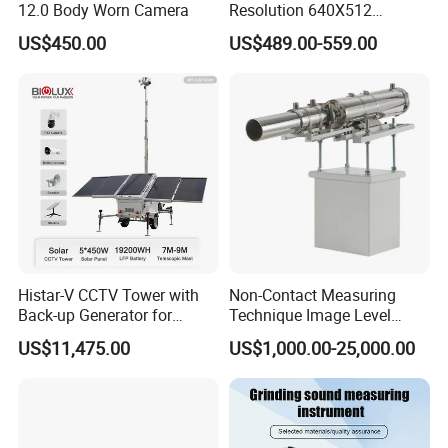
12.0 Body Worn Camera
Resolution 640X512
Thermal Camera Imaging
US$450.00
US$489.00-559.00
Module Infrared
Histar-V CCTV Tower with
Non-Contact Measuring
Back-up Generator for
Technique Image Level
Outdoor Monitoring Solar
Meter Control System for
US$11,475.00
US$1,000.00-25,000.00
Trailer
Glass Melter