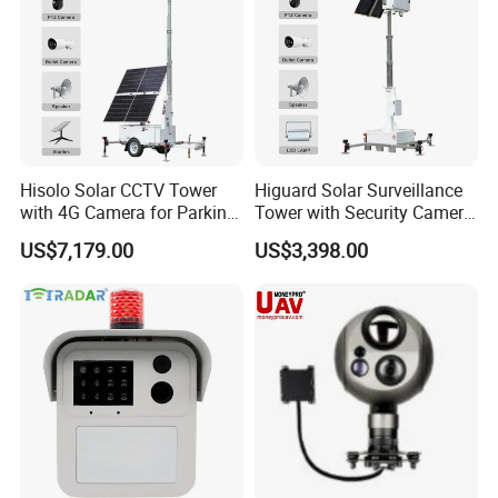
Hisolo Solar CCTV Tower
Higuard Solar Surveillance
with 4G Camera for Parking
Tower with Security Camera
Lot
System for Construction
US$7,179.00
US$3,398.00
Site