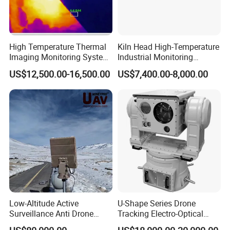
High Temperature Thermal
Kiln Head High-Temperature
Imaging Monitoring System
Industrial Monitoring
with Temperature
System Kiln Camera for
US$12,500.00-16,500.00
US$7,400.00-8,000.00
Measurement
Cement Industrial
Low-Altitude Active
U-Shape Series Drone
Surveillance Anti Drone
Tracking Electro-Optical
Detection Perimeter Security
System