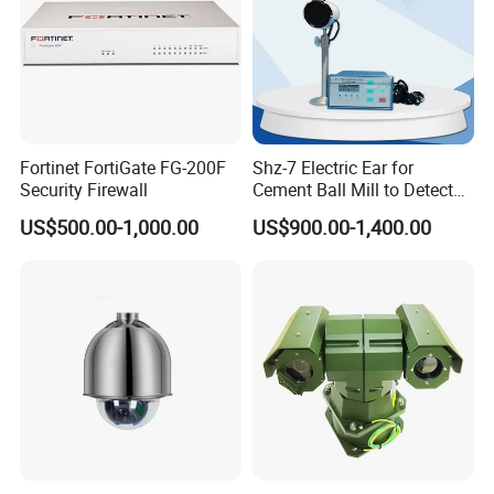
Application
Fortinet FortiGate FG-200F
Shz-7 Electric Ear for
Security Firewall
Cement Ball Mill to Detect
Grinding Sound
US$500.00-1,000.00
US$900.00-1,400.00