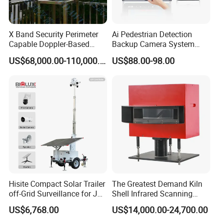
Loading
Port:
S
hanghai
,China
1
5~25
working days
X Band Security Perimeter
Ai Pedestrian Detection
Delivery
Time:
Capable Doppler-Based
Backup Camera System
Drone Anti-Uav Radar
with Ai Backup Camera and
US$68,000.00-110,000.00
US$88.00-98.00
Detection for Monitoring
Audible & Visual Alarm
Q1:Are you a manufacture or trade company?
Surveillance Ground
Penetrating Wall Applicable
A1:We are a manufacture, we have our own
Parking Sensor
factory.
Q2: How about the warranty?
A2: The warranty is 18 months after you
received the products.
Hisite Compact Solar Trailer
The Greatest Demand Kiln
off-Grid Surveillance for Job
Shell Infrared Scanning
Q3: What's the delivery time?
Sites Mobile CCTV Tower
Temperature Measurement
US$6,768.00
US$14,000.00-24,700.00
A3: Usually 20 working days after received the
System