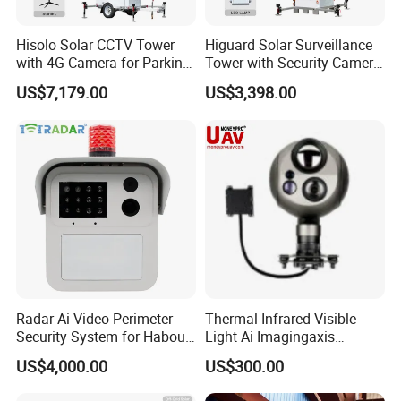
industry.
Hisolo Solar CCTV Tower
Higuard Solar Surveillance
with 4G Camera for Parking
Tower with Security Camera
Lot
System for Construction
US$7,179.00
US$3,398.00
Site
Radar Ai Video Perimeter
Thermal Infrared Visible
Security System for Habour
Light Ai Imagingaxis
Jail to Avoid Intrusion
Stabilizer Tracking HD Eo IR
US$4,000.00
US$300.00
Pod Zoom Uav Drone Small
Surveillance Aerial Tracking