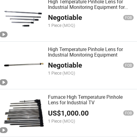
High Temperature Pinhole Lens for
Industrial Monitoring Equipment for
Industrial Monitoring System
Negotiable
FOB
1 Piece
(MOQ)
High Temperature Pinhole Lens for
Industrial Monitoring Equipment
Negotiable
FOB
1 Piece
(MOQ)
Furnace High Temperature Pinhole
Lens for Industrial TV
US$
1,000.00
FOB
1 Piece
(MOQ)