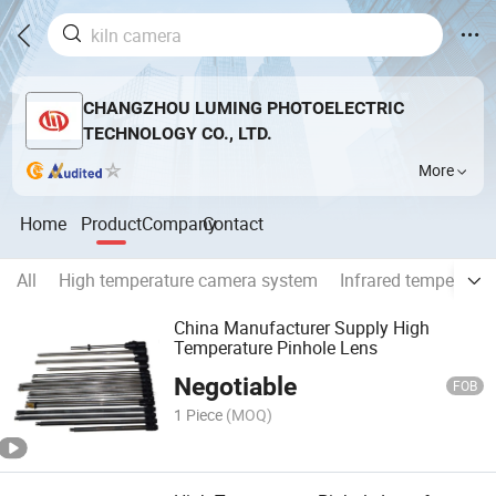
CHANGZHOU LUMING PHOTOELECTRIC
TECHNOLOGY CO., LTD.
More
Home
Product
Company
Contact
All
High temperature camera system
Infrared temperatu
China Manufacturer Supply High
Temperature Pinhole Lens
Negotiable
FOB
1 Piece
(MOQ)