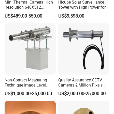
Mini Thermal Camera High
Hicube Solar Surveillance
Resolution 640X512
Tower with High Power for
Thermal Camera Imaging
Rapid Deployment CCTV
US$489.00-559.00
US$9,598.00
Module Infrared
Tower
Non-Contact Measuring
Quality Assurance CCTV
Technique Image Level
Cameras 2 Million Pixels
Meter Control System for
Temperature Measuring
US$1,000.00-25,000.00
US$2,000.00-25,000.00
Glass Melter
Industrial Television System