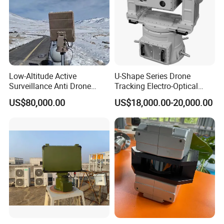
Low-Altitude Active
U-Shape Series Drone
Surveillance Anti Drone
Tracking Electro-Optical
Detection Perimeter Security
System
US$80,000.00
US$18,000.00-20,000.00
Navigation Radar Ground
Defense Penetrating System
L C S K Ka Ku X Band Sar
Radar