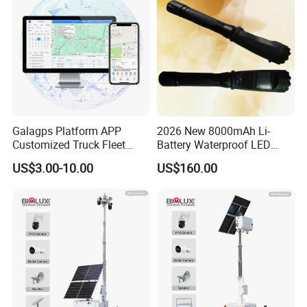
Camera for Sale
Galagps Platform APP
2026 New 8000mAh Li-
Customized Truck Fleet
Battery Waterproof LED
Management GPS Tracking
Torch Portable Flashlight
US$3.00-10.00
US$160.00
Dashcam Software for
Global Positioning Satellite