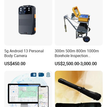
5g Android 13 Personal
300m 500m 800m 1000m
Body Camera
Borehole Inspection
Camera/Borehole Video
US$450.00
US$2,500.00-3,000.00
Camera/Deep Well
Inspection Camera/360
Degree Rotating Borehole
Camera for Sale
Company Profile