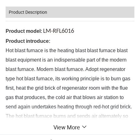
Product Description
LM-RFL6016
Product model:
Product introduce:
Hot blast furnace is the heating blast blast furnace blast
blast equipment is an indispensable part of the modern
blast furnace. Modern blast furnace. Adopt regenerator
type hot blast furnace, its working principle is to burn gas
first, heat the grid brick of regenerator room with the flue
gas that produces, the cold air that blows air station to
send again undertakes heating through red-hot grid brick.
The hot blast furnace burns and sends air alternately so
that the high temperature hot air can be obtained
View More
continuously. The temperature of the vault is necessary for