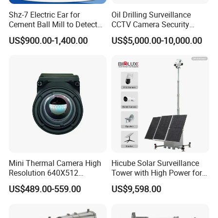
Shz-7 Electric Ear for
Oil Drilling Surveillance
Cement Ball Mill to Detect
CCTV Camera Security
Grinding Sound
System for Marine
US$900.00-1,400.00
US$5,000.00-10,000.00
Heavylifting Vessel Crane
Mini Thermal Camera High
Hicube Solar Surveillance
Resolution 640X512
Tower with High Power for
Thermal Camera Imaging
Rapid Deployment CCTV
US$489.00-559.00
US$9,598.00
Module Infrared
Tower