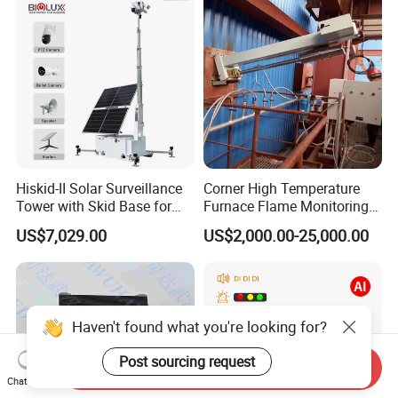
Surveillance Gimbal Camera
Hiskid-II Solar Surveillance
Corner High Temperature
Tower with Skid Base for
Furnace Flame Monitoring
Mining Site CCTV Tower
System for Furnace Type
US$7,029.00
US$2,000.00-25,000.00
Cctvv Camera
Haven't found what you're looking for?
Post sourcing request
Send Inquiry
Chat Now