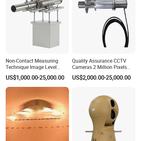
Non-Contact Measuring
Quality Assurance CCTV
Technique Image Level
Cameras 2 Million Pixels
Meter Control System for
Temperature Measuring
US$1,000.00-25,000.00
US$2,000.00-25,000.00
Glass Melter
Industrial Television System