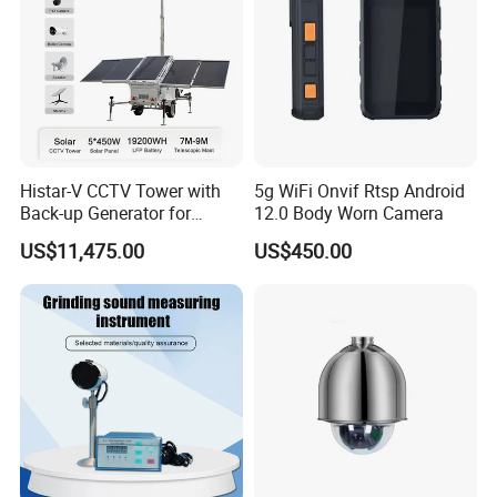
Histar-V CCTV Tower with
5g WiFi Onvif Rtsp Android
Back-up Generator for
12.0 Body Worn Camera
Outdoor Monitoring Solar
US$11,475.00
US$450.00
Trailer
Recommended products