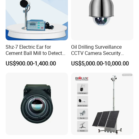
Shz-7 Electric Ear for
Oil Drilling Surveillance
Cement Ball Mill to Detect
CCTV Camera Security
Grinding Sound
System for Marine
US$900.00-1,400.00
US$5,000.00-10,000.00
Heavylifting Vessel Crane