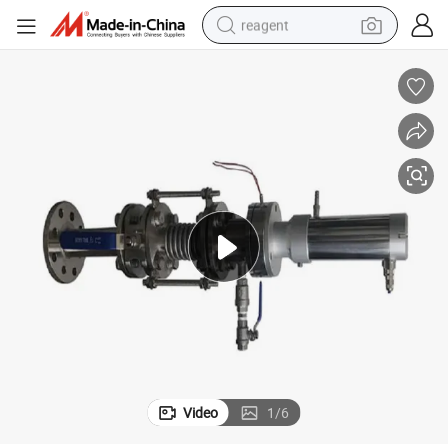
reagent
earbud
weight loss capsule
pullover hoody
electric tricycle
basketball shoe
crawler excavator
shoulder bag
Video
1
/
6