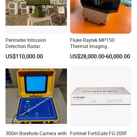
received the products.
Q3: What's the delivery time?
A3: Usually 20 working days after received the
Perimeter Intrusion
Fluke Raytek MP150
.
payment
Detection Radar
Thermal Imaging
Surveillance System for
Linescanner System
US$110,000.00
US$28,000.00-60,000.00
Prison/Jail/Border Control
Q4: How about terms of payment?
Security
A4: Usually 100% T/T before shipping, if the
quantity is large and the amount is large, teh
terms of payment are negotiable.
Q5:What's the MOQ?
A5: 1 pcs
300m Borehole Camera with
Fortinet FortiGate FG-200F