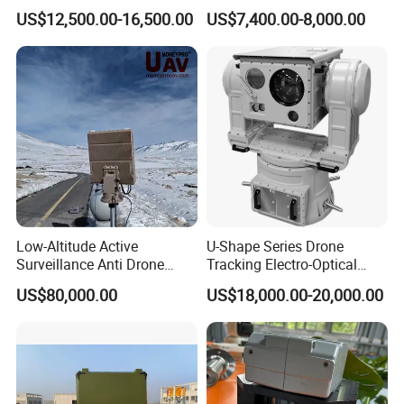
with Temperature
System Kiln Camera for
US$12,500.00-16,500.00
US$7,400.00-8,000.00
Measurement
Cement Industrial
Package:
Standard export packag
e
(
C
arton
box
or Wood box
)
MOQ
:
1PCS
Loading
Port:
S
hanghai
,China
1
5~25
working days
Delivery
Time:
Q1:Are you a manufacture or trade company?
Low-Altitude Active
U-Shape Series Drone
Surveillance Anti Drone
Tracking Electro-Optical
A1:We are a manufacture, we have our own
Detection Perimeter Security
System
US$80,000.00
US$18,000.00-20,000.00
Navigation Radar Ground
factory.
Defense Penetrating System
L C S K Ka Ku X Band Sar
Radar
Q2: How about the warranty?
A2: The warranty is 18 months after you