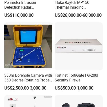
Perimeter Intrusion
Fluke Raytek MP150
Detection Radar
Thermal Imaging
Surveillance System for
Linescanner System
US$110,000.00
US$28,000.00-60,000.00
Prison/Jail/Border Control
Security
300m Borehole Camera with
Fortinet FortiGate FG-200F
360 Degree Rotating Probe
Security Firewall
Well Borehole Camera
US$2,500.00-3,000.00
US$500.00-1,000.00
Industry products