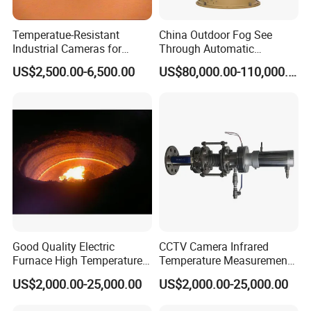
Temperatue-Resistant
China Outdoor Fog See
Industrial Cameras for
Through Automatic
Glass Fiber Furnace
Tracking Day Night Dual
US$2,500.00-6,500.00
US$80,000.00-110,000.00
View Cooled Sensor Infrared
Thermal IP Camera
Application
Good Quality Electric
CCTV Camera Infrared
Furnace High Temperature
Temperature Measurement
Industrial TV System for
System for Hot Blast
US$2,000.00-25,000.00
US$2,000.00-25,000.00
Iron and Steel Plant
Furnace Vault