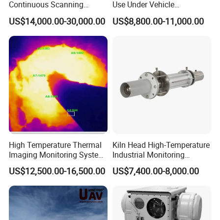
Continuous Scanning
Use Under Vehicle
17.Aiming method: aiming with eyepiece
System for Cement Kiln
Inspection System Uvss
18.Interface: Binder sealed plug and 12-core high temperature shielded cable (length: 2.5m)
US$14,000.00-30,000.00
US$8,800.00-11,000.00
19.without water cooling: -30ºC ~ +55ºC; purge pressure: 0.1mpa; flow rate: 6L/ min
20.Cooling with water: -30ºC ~ +120ºC, cooling water pressure is 0.2mpa, flow rate is 2L/min
21. protection grade: IP65
Detailed Photos
High Temperature Thermal
Kiln Head High-Temperature
Imaging Monitoring System
Industrial Monitoring
with Temperature
System Kiln Camera for
US$12,500.00-16,500.00
US$7,400.00-8,000.00
Measurement
Cement Industrial