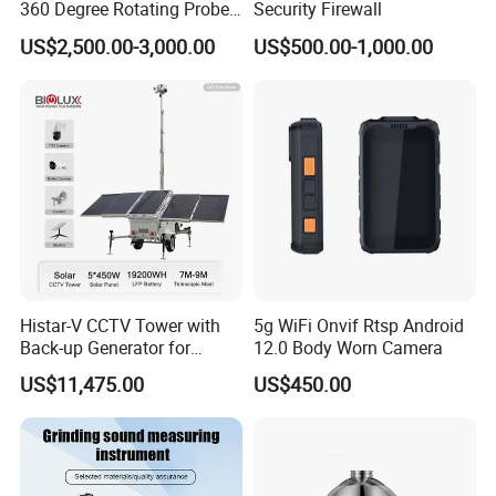
Q6: What's the delivery time?
360 Degree Rotating Probe
Security Firewall
Well Borehole Camera
A5: 15~25 working days after receiving
US$2,500.00-3,000.00
US$500.00-1,000.00
payment
Histar-V CCTV Tower with
5g WiFi Onvif Rtsp Android
Back-up Generator for
12.0 Body Worn Camera
Outdoor Monitoring Solar
US$11,475.00
US$450.00
Trailer