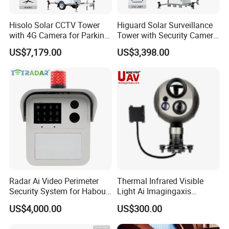
Hisolo Solar CCTV Tower
Higuard Solar Surveillance
with 4G Camera for Parking
Tower with Security Camera
Lot
System for Construction
US$7,179.00
US$3,398.00
Site
Radar Ai Video Perimeter
Thermal Infrared Visible
Security System for Habour
Light Ai Imagingaxis
Jail to Avoid Intrusion
Stabilizer Tracking HD Eo IR
US$4,000.00
US$300.00
Pod Zoom Uav Drone Small
Surveillance Aerial Tracking