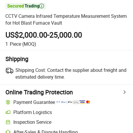

CCTV Camera Infrared Temperature Measurement System
for Hot Blast Furnace Vault
US$2,000.00-25,000.00
1
Piece
(MOQ)
Shipping
Shipping Cost:
Contact the supplier about freight and
estimated delivery time.
Online Trading Protection
Payment Guarantee
Platform Logistics
Inspection Service
After-Sales & Dispute Handling