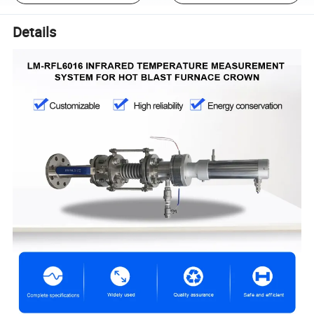
Details