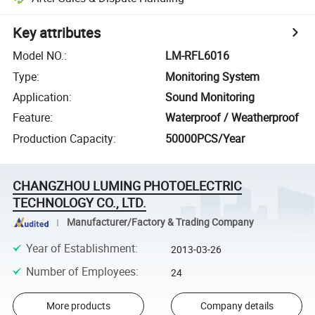
Key attributes
Model NO.
:
LM-RFL6016
Type
:
Monitoring System
Application
:
Sound Monitoring
Feature
:
Waterproof / Weatherproof
Production Capacity
:
50000PCS/Year
CHANGZHOU LUMING PHOTOELECTRIC
TECHNOLOGY CO., LTD.
Manufacturer/Factory & Trading Company
Year of Establishment
:
2013-03-26
Number of Employees
:
24
More products
Company details