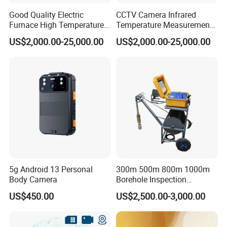
Good Quality Electric
CCTV Camera Infrared
Furnace High Temperature
Temperature Measurement
Industrial TV System for
System for Hot Blast
US$2,000.00-25,000.00
US$2,000.00-25,000.00
Iron and Steel Plant
Furnace Vault
5g Android 13 Personal
300m 500m 800m 1000m
Body Camera
Borehole Inspection
Camera/Borehole Video
US$450.00
US$2,500.00-3,000.00
Camera/Deep Well
Inspection Camera/360
Degree Rotating Borehole