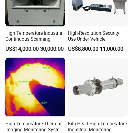
High Temperature Industrial
High-Resolution Security
Continuous Scanning
Use Under Vehicle
System for Cement Kiln
Inspection System Uvss
US$14,000.00-30,000.00
US$8,800.00-11,000.00
High Temperature Thermal
Kiln Head High-Temperature
Transport &FAQ
Imaging Monitoring System
Industrial Monitoring