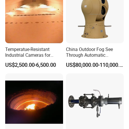
Temperatue-Resistant
China Outdoor Fog See
Industrial Cameras for
Through Automatic
Glass Fiber Furnace
Tracking Day Night Dual
US$2,500.00-6,500.00
US$80,000.00-110,000.00
View Cooled Sensor Infrared
Thermal IP Camera