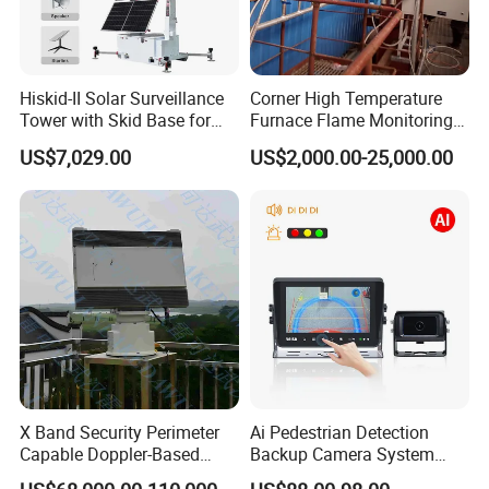
Hiskid-II Solar Surveillance
Corner High Temperature
Transport &FAQ
Tower with Skid Base for
Furnace Flame Monitoring
Mining Site CCTV Tower
System for Furnace Type
US$7,029.00
US$2,000.00-25,000.00
Cctvv Camera
Package:
Standard export packag
e
(
C
arton
box
or Wood box
)
MOQ
:
1PCS
Loading
Port:
S
hanghai
,China
1
5~25
working days
Delivery
Time:
X Band Security Perimeter
Ai Pedestrian Detection
Q1:Are you a manufacture or trade company?
Capable Doppler-Based
Backup Camera System
A1:We are a manufacture, we have our own
Drone Anti-Uav Radar
with Ai Backup Camera and