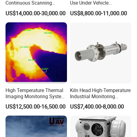
Continuous Scanning
Use Under Vehicle
System for Cement Kiln
Inspection System Uvss
US$14,000.00-30,000.00
US$8,800.00-11,000.00
Industry products
High Temperature Thermal
Kiln Head High-Temperature
Imaging Monitoring System
Industrial Monitoring
with Temperature
System Kiln Camera for
US$12,500.00-16,500.00
US$7,400.00-8,000.00
Measurement
Cement Industrial