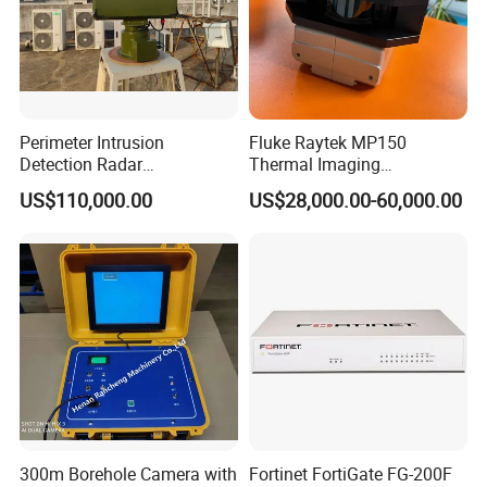
Perimeter Intrusion
Fluke Raytek MP150
Detection Radar
Thermal Imaging
Surveillance System for
Linescanner System
US$110,000.00
US$28,000.00-60,000.00
Prison/Jail/Border Control
Security
300m Borehole Camera with
Fortinet FortiGate FG-200F