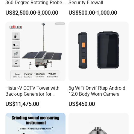
360 Degree Rotating Probe
Security Firewall
Well Borehole Camera
US$2,500.00-3,000.00
US$500.00-1,000.00
Histar-V CCTV Tower with
5g WiFi Onvif Rtsp Android
Back-up Generator for
12.0 Body Worn Camera
Outdoor Monitoring Solar
US$11,475.00
US$450.00
Trailer