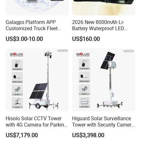
company emphasize various forms of employee training,
endeavor to standardize employees' behavior with Tao,
Galagps Platform APP
2026 New 8000mAh Li-
and improve employees' skills with techniques.
Customized Truck Fleet
Battery Waterproof LED
Management GPS Tracking
Torch Portable Flashlight
We aims to strengthen the enterprise's scientific and
US$3.00-10.00
US$160.00
Dashcam Software for
technological innovation ability, ensure customers with
Global Positioning Satellite
good product quality
and perfect services based on giving
full play to the allocation of market resources, all these will
lay a solid foundation for Changzhou Luming to develop
to be top production base of high-end monitoring device
industry.
Hisolo Solar CCTV Tower
Higuard Solar Surveillance
with 4G Camera for Parking
Tower with Security Camera
Lot
System for Construction
US$7,179.00
US$3,398.00
Site