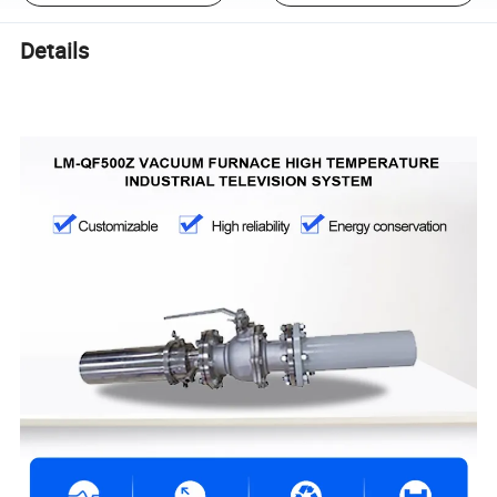
Details