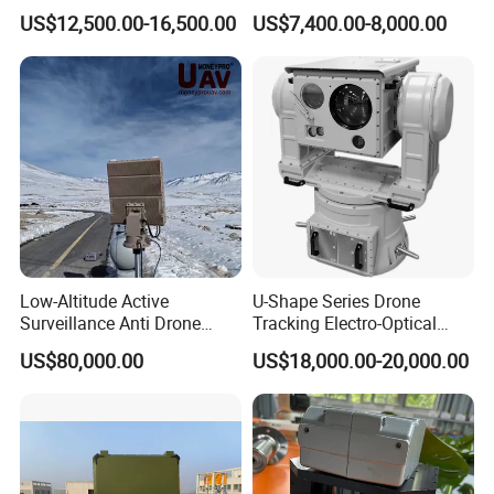
with Temperature
System Kiln Camera for
US$12,500.00-16,500.00
US$7,400.00-8,000.00
Measurement
Cement Industrial
Low-Altitude Active
U-Shape Series Drone
Surveillance Anti Drone
Tracking Electro-Optical
Detection Perimeter Security
System
US$80,000.00
US$18,000.00-20,000.00
Navigation Radar Ground
Defense Penetrating System
L C S K Ka Ku X Band Sar
Radar