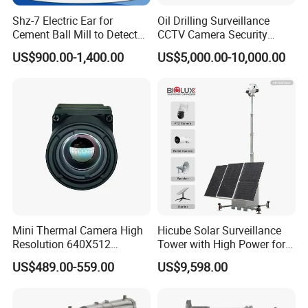
Shz-7 Electric Ear for
Oil Drilling Surveillance
Cement Ball Mill to Detect
CCTV Camera Security
Grinding Sound
System for Marine
US$900.00-1,400.00
US$5,000.00-10,000.00
Heavylifting Vessel Crane
Mini Thermal Camera High
Hicube Solar Surveillance
Resolution 640X512
Tower with High Power for
Thermal Camera Imaging
Rapid Deployment CCTV
US$489.00-559.00
US$9,598.00
Module Infrared
Tower