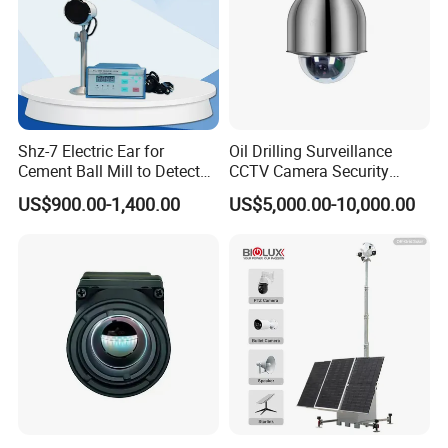
Shz-7 Electric Ear for
Oil Drilling Surveillance
Cement Ball Mill to Detect
CCTV Camera Security
Grinding Sound
System for Marine
US$900.00-1,400.00
US$5,000.00-10,000.00
Heavylifting Vessel Crane