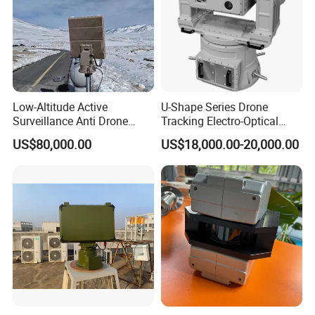
Recommended products
Low-Altitude Active
U-Shape Series Drone
Surveillance Anti Drone
Tracking Electro-Optical
Detection Perimeter Security
System
US$80,000.00
US$18,000.00-20,000.00
Navigation Radar Ground
Defense Penetrating System
L C S K Ka Ku X Band Sar
Radar