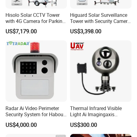
Hisolo Solar CCTV Tower
Higuard Solar Surveillance
with 4G Camera for Parking
Tower with Security Camera
Lot
System for Construction
US$7,179.00
US$3,398.00
Site
Radar Ai Video Perimeter
Thermal Infrared Visible
Security System for Habour
Light Ai Imagingaxis
Jail to Avoid Intrusion
Stabilizer Tracking HD Eo IR
US$4,000.00
US$300.00
Pod Zoom Uav Drone Small
Surveillance Aerial Tracking