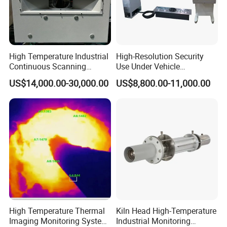
Q5:What's the MOQ?
A5: 1 pcs
High Temperature Industrial
High-Resolution Security
Q6: What's the delivery time?
Continuous Scanning
Use Under Vehicle
System for Cement Kiln
Inspection System Uvss
US$14,000.00-30,000.00
US$8,800.00-11,000.00
A5: 15~25 working days after receiving
payment
High Temperature Thermal
Kiln Head High-Temperature
Imaging Monitoring System
Industrial Monitoring