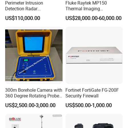
Perimeter Intrusion
Fluke Raytek MP150
Detection Radar
Thermal Imaging
Surveillance System for
Linescanner System
US$110,000.00
US$28,000.00-60,000.00
Prison/Jail/Border Control
Security
300m Borehole Camera with
Fortinet FortiGate FG-200F
360 Degree Rotating Probe
Security Firewall
Well Borehole Camera
US$2,500.00-3,000.00
US$500.00-1,000.00