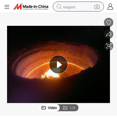
reagent
earbud
weight loss capsule
pullover hoody
electric tricycle
basketball shoe
crawler excavator
shoulder bag
Video
1
/
6