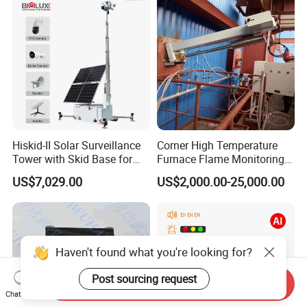
Surveillance Gimbal Camera
Hiskid-II Solar Surveillance
Corner High Temperature
Tower with Skid Base for
Furnace Flame Monitoring
Mining Site CCTV Tower
System for Furnace Type
US$7,029.00
US$2,000.00-25,000.00
Cctvv Camera
Haven't found what you're looking for?
Post sourcing request
Send Inquiry
Chat Now