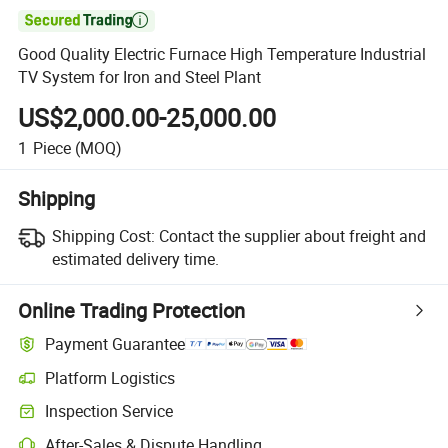

Good Quality Electric Furnace High Temperature Industrial
TV System for Iron and Steel Plant
US$2,000.00-25,000.00
1
Piece
(MOQ)
Shipping
Shipping Cost:
Contact the supplier about freight and
estimated delivery time.
Online Trading Protection
Payment Guarantee
Platform Logistics
Inspection Service
After-Sales & Dispute Handling