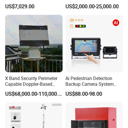
Mining Site CCTV Tower
System for Furnace Type
US$7,029.00
US$2,000.00-25,000.00
Cctvv Camera
X Band Security Perimeter
Ai Pedestrian Detection
Capable Doppler-Based
Backup Camera System
Drone Anti-Uav Radar
with Ai Backup Camera and
US$68,000.00-110,000.00
US$88.00-98.00
Detection for Monitoring
Audible & Visual Alarm
Surveillance Ground
Penetrating Wall Applicable
Parking Sensor