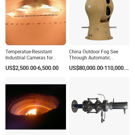
Temperatue-Resistant
China Outdoor Fog See
Industrial Cameras for
Through Automatic
Glass Fiber Furnace
Tracking Day Night Dual
US$2,500.00-6,500.00
US$80,000.00-110,000.00
View Cooled Sensor Infrared
Thermal IP Camera