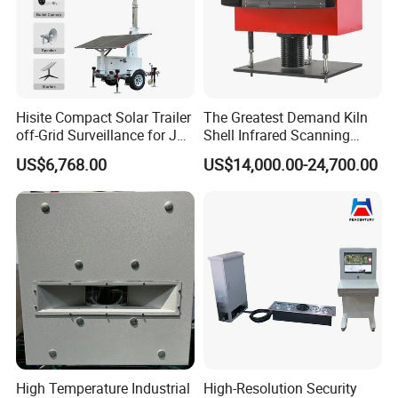
Hisite Compact Solar Trailer
The Greatest Demand Kiln
off-Grid Surveillance for Job
Shell Infrared Scanning
Sites Mobile CCTV Tower
Temperature Measurement
US$6,768.00
US$14,000.00-24,700.00
System
High Temperature Industrial
High-Resolution Security