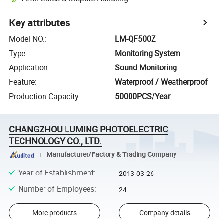
Key attributes
Model NO.
:
LM-QF500Z
Type
:
Monitoring System
Application
:
Sound Monitoring
Feature
:
Waterproof / Weatherproof
Production Capacity
:
50000PCS/Year
CHANGZHOU LUMING PHOTOELECTRIC
TECHNOLOGY CO., LTD.
Manufacturer/Factory & Trading Company
Year of Establishment
:
2013-03-26
Number of Employees
:
24
More products
Company details