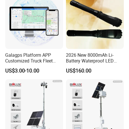
Camera for Sale
Galagps Platform APP
2026 New 8000mAh Li-
Customized Truck Fleet
Battery Waterproof LED
Management GPS Tracking
Torch Portable Flashlight
US$3.00-10.00
US$160.00
Dashcam Software for
Global Positioning Satellite