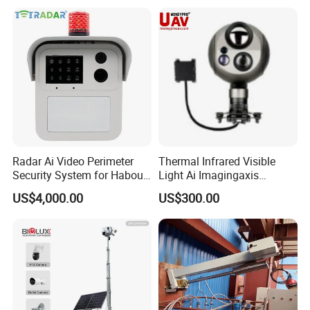
Radar Ai Video Perimeter
Thermal Infrared Visible
Security System for Habour
Light Ai Imagingaxis
Jail to Avoid Intrusion
Stabilizer Tracking HD Eo IR
US$4,000.00
US$300.00
Pod Zoom Uav Drone Small
Surveillance Aerial Tracking
Surveillance Gimbal Camera