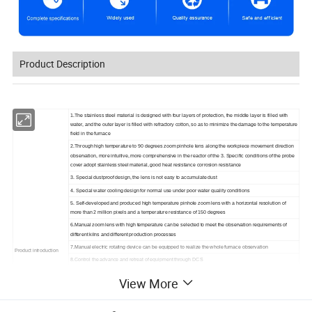
Product Description
1.The stainless steel material is designed with four layers of protection, the middle layer is filled with
water, and the outer layer is filled with refractory cotton, so as to minimize the damage to the temperature
field in the furnace
2.Through high temperature to 90 degrees zoom pinhole lens along the workpiece movement direction
observation, more intuitive, more comprehensive in the reactor of the 3. Specific conditions of the probe
cover adopt stainless steel material, good heat resistance corrosion resistance
3. Special dustproof design, the lens is not easy to accumulate dust
4. Special water cooling design for normal use under poor water quality conditions
5. Self-developed and produced high temperature pinhole zoom lens with a horizontal resolution of
more than 2 million pixels and a temperature resistance of 150 degrees
6.Manual zoom lens with high temperature can be selected to meet the observation requirements of
different kilns and different production processes
7.Manual electric rotating device can be equipped to realize the whole furnace observation
Product introduction
8.Control the advance and retreat of equipment through DCS
9.High temperature lens zoom: Adjustable F4-F20 zoom
View More
10.Signal-to-noise ratio: not less than 56dB
11.Resolution: higher than 2 million pixels Sensitivity: 0.0002Lx(F1.4)
12.Reaction time: 1ms