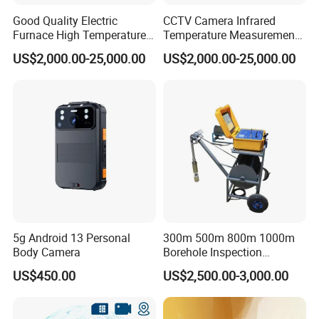
Good Quality Electric
CCTV Camera Infrared
Furnace High Temperature
Temperature Measurement
Industrial TV System for
System for Hot Blast
US$2,000.00-25,000.00
US$2,000.00-25,000.00
Iron and Steel Plant
Furnace Vault
5g Android 13 Personal
300m 500m 800m 1000m
Body Camera
Borehole Inspection
Camera/Borehole Video
US$450.00
US$2,500.00-3,000.00
Camera/Deep Well
Inspection Camera/360
Degree Rotating Borehole