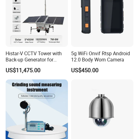
Histar-V CCTV Tower with
5g WiFi Onvif Rtsp Android
Back-up Generator for
12.0 Body Worn Camera
Outdoor Monitoring Solar
US$11,475.00
US$450.00
Trailer
Application