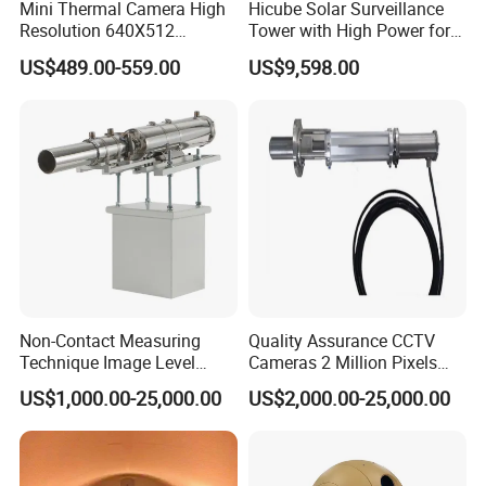
Mini Thermal Camera High
Hicube Solar Surveillance
Resolution 640X512
Tower with High Power for
Thermal Camera Imaging
Rapid Deployment CCTV
US$489.00-559.00
US$9,598.00
Module Infrared
Tower
Non-Contact Measuring
Quality Assurance CCTV
Technique Image Level
Cameras 2 Million Pixels
Meter Control System for
Temperature Measuring
US$1,000.00-25,000.00
US$2,000.00-25,000.00
Glass Melter
Industrial Television System